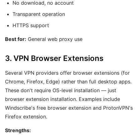
No download, no account
Transparent operation
HTTPS support
Best for:
General web proxy use
3. VPN Browser Extensions
Several VPN providers offer browser extensions (for
Chrome, Firefox, Edge) rather than full desktop apps.
These don't require OS-level installation — just
browser extension installation. Examples include
Windscribe's free browser extension and ProtonVPN's
Firefox extension.
Strengths: