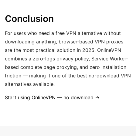
Conclusion
For users who need a free VPN alternative without
downloading anything, browser-based VPN proxies
are the most practical solution in 2025. OnlineVPN
combines a zero-logs privacy policy, Service Worker-
based complete page proxying, and zero installation
friction — making it one of the best no-download VPN
alternatives available.
Start using OnlineVPN — no download →