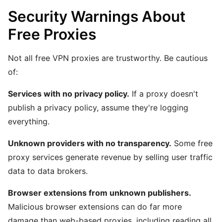
Security Warnings About
Free Proxies
Not all free VPN proxies are trustworthy. Be cautious
of:
Services with no privacy policy.
If a proxy doesn't
publish a privacy policy, assume they're logging
everything.
Unknown providers with no transparency.
Some free
proxy services generate revenue by selling user traffic
data to data brokers.
Browser extensions from unknown publishers.
Malicious browser extensions can do far more
damage than web-based proxies, including reading all