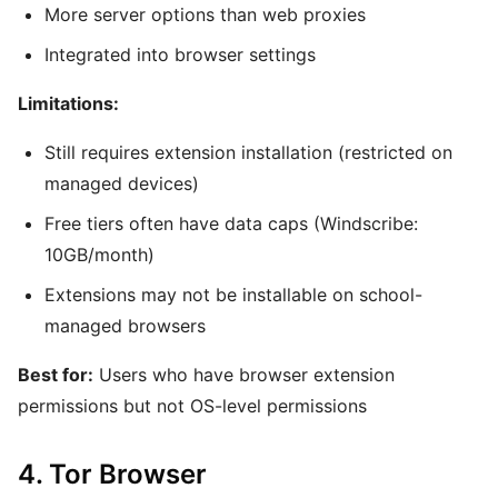
More server options than web proxies
Integrated into browser settings
Limitations:
Still requires extension installation (restricted on
managed devices)
Free tiers often have data caps (Windscribe:
10GB/month)
Extensions may not be installable on school-
managed browsers
Best for:
Users who have browser extension
permissions but not OS-level permissions
4. Tor Browser