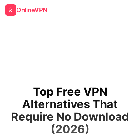
OnlineVPN
Top Free VPN
Alternatives That
Require No Download
(2026)