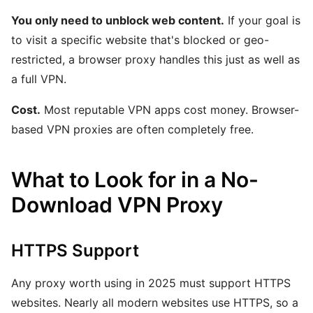
You only need to unblock web content.
If your goal is
to visit a specific website that's blocked or geo-
restricted, a browser proxy handles this just as well as
a full VPN.
Cost.
Most reputable VPN apps cost money. Browser-
based VPN proxies are often completely free.
What to Look for in a No-
Download VPN Proxy
HTTPS Support
Any proxy worth using in 2025 must support HTTPS
websites. Nearly all modern websites use HTTPS, so a