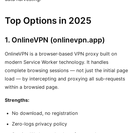
Top Options in 2025
1. OnlineVPN (onlinevpn.app)
OnlineVPN is a browser-based VPN proxy built on
modern Service Worker technology. It handles
complete browsing sessions — not just the initial page
load — by intercepting and proxying all sub-requests
within a browsied page.
Strengths:
No download, no registration
Zero-logs privacy policy