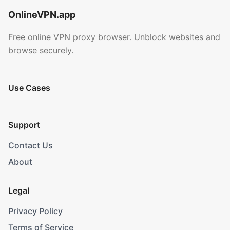
OnlineVPN.app
Free online VPN proxy browser. Unblock websites and
browse securely.
Use Cases
Support
Contact Us
About
Legal
Privacy Policy
Terms of Service