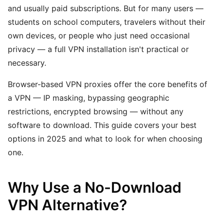
and usually paid subscriptions. But for many users —
students on school computers, travelers without their
own devices, or people who just need occasional
privacy — a full VPN installation isn't practical or
necessary.
Browser-based VPN proxies offer the core benefits of
a VPN — IP masking, bypassing geographic
restrictions, encrypted browsing — without any
software to download. This guide covers your best
options in 2025 and what to look for when choosing
one.
Why Use a No-Download
VPN Alternative?