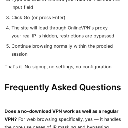
input field
Click Go (or press Enter)
The site will load through OnlineVPN's proxy —
your real IP is hidden, restrictions are bypassed
Continue browsing normally within the proxied
session
That's it. No signup, no settings, no configuration.
Frequently Asked Questions
Does a no-download VPN work as well as a regular
VPN?
For web browsing specifically, yes — it handles
the core use cases of IP masking and bypassing