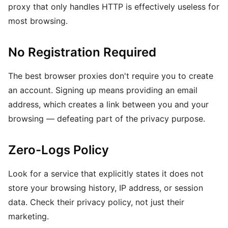
proxy that only handles HTTP is effectively useless for
most browsing.
No Registration Required
The best browser proxies don't require you to create
an account. Signing up means providing an email
address, which creates a link between you and your
browsing — defeating part of the privacy purpose.
Zero-Logs Policy
Look for a service that explicitly states it does not
store your browsing history, IP address, or session
data. Check their privacy policy, not just their
marketing.