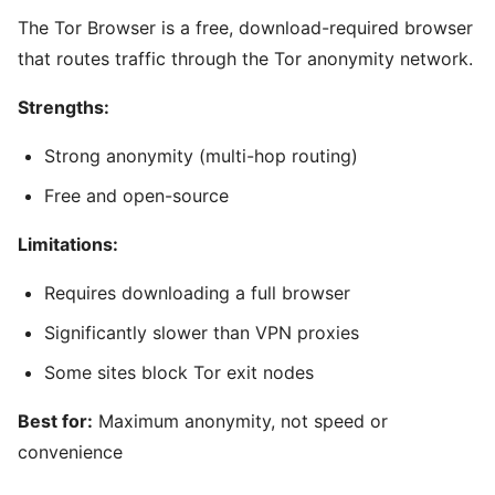
The Tor Browser is a free, download-required browser
that routes traffic through the Tor anonymity network.
Strengths:
Strong anonymity (multi-hop routing)
Free and open-source
Limitations:
Requires downloading a full browser
Significantly slower than VPN proxies
Some sites block Tor exit nodes
Best for:
Maximum anonymity, not speed or
convenience