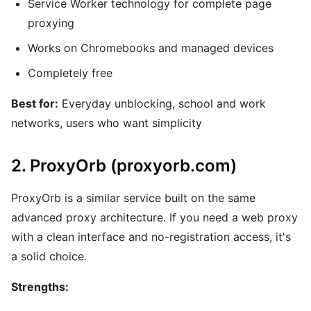
Service Worker technology for complete page
proxying
Works on Chromebooks and managed devices
Completely free
Best for:
Everyday unblocking, school and work
networks, users who want simplicity
2. ProxyOrb (proxyorb.com)
ProxyOrb is a similar service built on the same
advanced proxy architecture. If you need a web proxy
with a clean interface and no-registration access, it's
a solid choice.
Strengths: