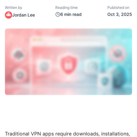
Written by
Reading time
Published on
6
min read
Oct 3, 2025
Jordan Lee
Traditional VPN apps require downloads, installations,