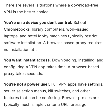
There are several situations where a download-free
VPN is the better choice:
You're on a device you don't control.
School
Chromebooks, library computers, work-issued
laptops, and hotel lobby machines typically restrict
software installation. A browser-based proxy requires
no installation at all.
You want instant access.
Downloading, installing, and
configuring a VPN app takes time. A browser-based
proxy takes seconds.
You're not a power user.
Full VPN apps have settings,
server selection menus, kill switches, and other
features that can be confusing. Browser proxies are
typically much simpler: enter a URL, press go.