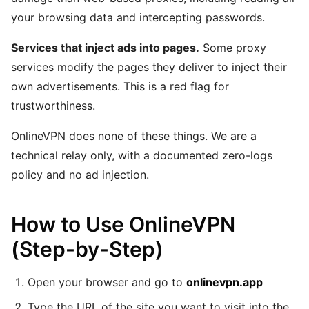
your browsing data and intercepting passwords.
Services that inject ads into pages.
Some proxy
services modify the pages they deliver to inject their
own advertisements. This is a red flag for
trustworthiness.
OnlineVPN does none of these things. We are a
technical relay only, with a documented zero-logs
policy and no ad injection.
How to Use OnlineVPN
(Step-by-Step)
Open your browser and go to
onlinevpn.app
Type the URL of the site you want to visit into the