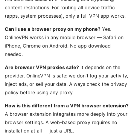
content restrictions. For routing all device traffic
(apps, system processes), only a full VPN app works.
Can I use a browser proxy on my phone?
Yes.
OnlineVPN works in any mobile browser — Safari on
iPhone, Chrome on Android. No app download
needed.
Are browser VPN proxies safe?
It depends on the
provider. OnlineVPN is safe: we don't log your activity,
inject ads, or sell your data. Always check the privacy
policy before using any proxy.
How is this different from a VPN browser extension?
A browser extension integrates more deeply into your
browser settings. A web-based proxy requires no
installation at all — just a URL.