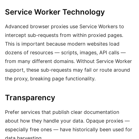
Service Worker Technology
Advanced browser proxies use Service Workers to
intercept sub-requests from within proxied pages.
This is important because modern websites load
dozens of resources — scripts, images, API calls —
from many different domains. Without Service Worker
support, these sub-requests may fail or route around
the proxy, breaking page functionality.
Transparency
Prefer services that publish clear documentation
about how they handle your data. Opaque proxies —
especially free ones — have historically been used for
data harvesting.