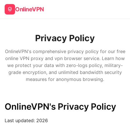
OnlineVPN
Privacy Policy
OnlineVPN's comprehensive privacy policy for our free
online VPN proxy and vpn browser service. Learn how
we protect your data with zero-logs policy, military-
grade encryption, and unlimited bandwidth security
measures for anonymous browsing.
OnlineVPN's Privacy Policy
Last updated:
2026