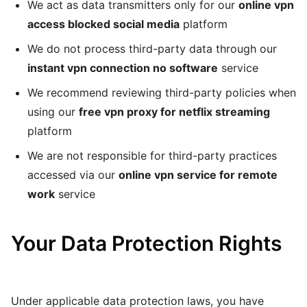
We act as data transmitters only for our
online vpn
access blocked social media
platform
We do not process third-party data through our
instant vpn connection no software
service
We recommend reviewing third-party policies when
using our
free vpn proxy for netflix streaming
platform
We are not responsible for third-party practices
accessed via our
online vpn service for remote
work
service
Your Data Protection Rights
Under applicable data protection laws, you have