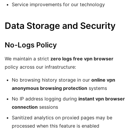
Service improvements for our technology
Data Storage and Security
No-Logs Policy
We maintain a strict
zero logs free vpn browser
policy across our infrastructure:
No browsing history storage in our
online vpn
anonymous browsing protection
systems
No IP address logging during
instant vpn browser
connection
sessions
Sanitized analytics on proxied pages may be
processed when this feature is enabled