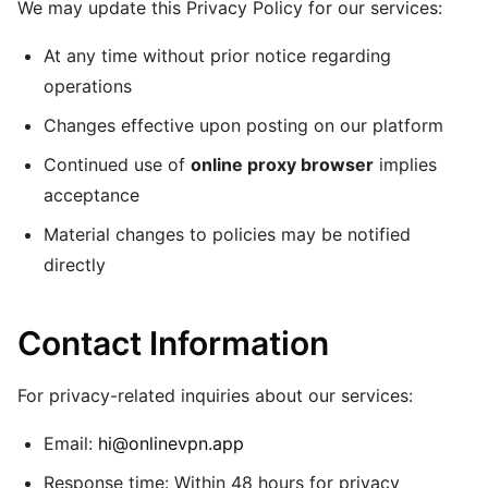
We may update this Privacy Policy for our services:
At any time without prior notice regarding
operations
Changes effective upon posting on our platform
Continued use of
online proxy browser
implies
acceptance
Material changes to policies may be notified
directly
Contact Information
For privacy-related inquiries about our services:
Email:
hi@onlinevpn.app
Response time: Within 48 hours for privacy