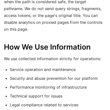
when the path is considered safe, the target
pathname. We do not send query strings, fragments,
access tokens, or the page's original title. You can
disable analytics on proxied pages from the controls
on this page.
How We Use Information
We use collected information strictly for operations:
Service operation and maintenance
Security and abuse prevention for our platform
Performance monitoring of infrastructure
Technical support for issues
Legal compliance related to services