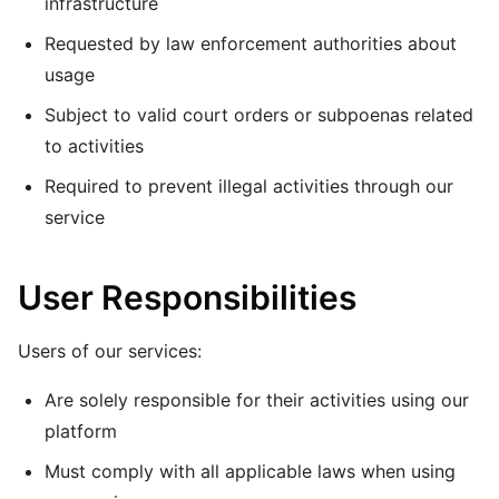
infrastructure
Requested by law enforcement authorities about
usage
Subject to valid court orders or subpoenas related
to activities
Required to prevent illegal activities through our
service
User Responsibilities
Users of our services:
Are solely responsible for their activities using our
platform
Must comply with all applicable laws when using