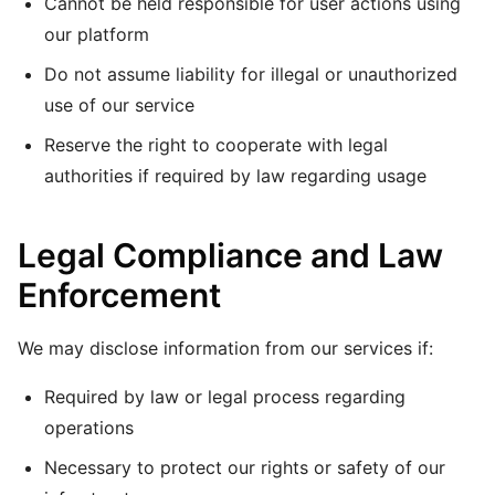
Cannot be held responsible for user actions using
our platform
Do not assume liability for illegal or unauthorized
use of our service
Reserve the right to cooperate with legal
authorities if required by law regarding usage
Legal Compliance and Law
Enforcement
We may disclose information from our services if:
Required by law or legal process regarding
operations
Necessary to protect our rights or safety of our