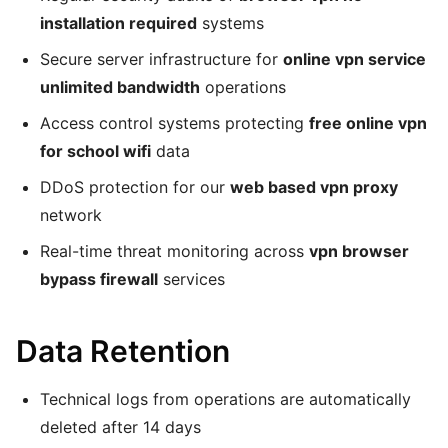
installation required
systems
Secure server infrastructure for
online vpn service
unlimited bandwidth
operations
Access control systems protecting
free online vpn
for school wifi
data
DDoS protection for our
web based vpn proxy
network
Real-time threat monitoring across
vpn browser
bypass firewall
services
Data Retention
Technical logs from operations are automatically
deleted after 14 days