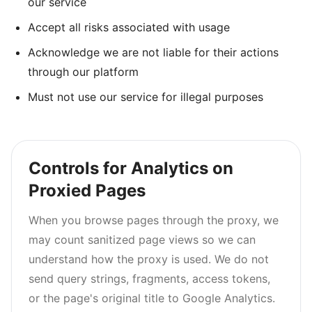
our service
Accept all risks associated with usage
Acknowledge we are not liable for their actions
through our platform
Must not use our service for illegal purposes
Controls for Analytics on
Proxied Pages
When you browse pages through the proxy, we
may count sanitized page views so we can
understand how the proxy is used. We do not
send query strings, fragments, access tokens,
or the page's original title to Google Analytics.