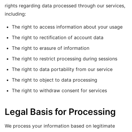
rights regarding data processed through our services,
including:
The right to access information about your usage
The right to rectification of account data
The right to erasure of information
The right to restrict processing during sessions
The right to data portability from our service
The right to object to data processing
The right to withdraw consent for services
Legal Basis for Processing
We process your information based on legitimate