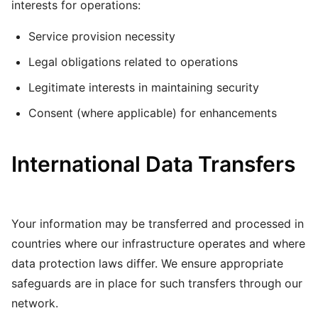
interests for operations:
Service provision necessity
Legal obligations related to operations
Legitimate interests in maintaining security
Consent (where applicable) for enhancements
International Data Transfers
Your information may be transferred and processed in
countries where our infrastructure operates and where
data protection laws differ. We ensure appropriate
safeguards are in place for such transfers through our
network.