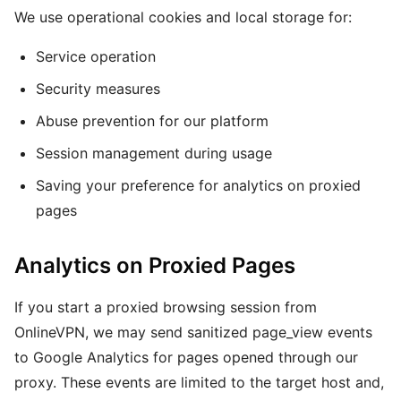
We use operational cookies and local storage for:
Service operation
Security measures
Abuse prevention for our platform
Session management during usage
Saving your preference for analytics on proxied
pages
Analytics on Proxied Pages
If you start a proxied browsing session from
OnlineVPN, we may send sanitized page_view events
to Google Analytics for pages opened through our
proxy. These events are limited to the target host and,