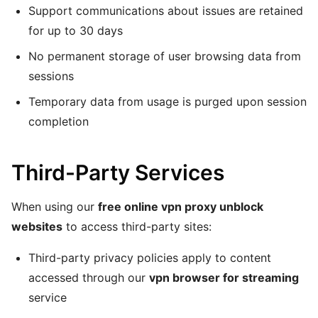
Support communications about issues are retained
for up to 30 days
No permanent storage of user browsing data from
sessions
Temporary data from usage is purged upon session
completion
Third-Party Services
When using our
free online vpn proxy unblock
websites
to access third-party sites:
Third-party privacy policies apply to content
accessed through our
vpn browser for streaming
service