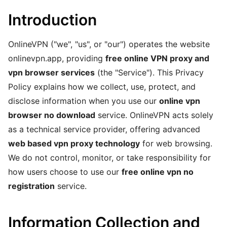
Introduction
OnlineVPN ("we", "us", or "our") operates the website
onlinevpn.app, providing
free online VPN proxy and
vpn browser services
(the "Service"). This Privacy
Policy explains how we collect, use, protect, and
disclose information when you use our
online vpn
browser no download
service. OnlineVPN acts solely
as a technical service provider, offering advanced
web based vpn proxy technology
for web browsing.
We do not control, monitor, or take responsibility for
how users choose to use our
free online vpn no
registration
service.
Information Collection and