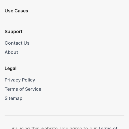
Use Cases
Support
Contact Us
About
Legal
Privacy Policy
Terms of Service
Sitemap
By using this website, you agree to our
Terms of