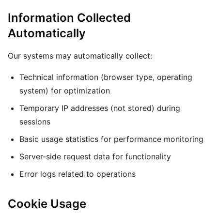
Information Collected
Automatically
Our systems may automatically collect:
Technical information (browser type, operating
system) for optimization
Temporary IP addresses (not stored) during
sessions
Basic usage statistics for performance monitoring
Server-side request data for functionality
Error logs related to operations
Cookie Usage