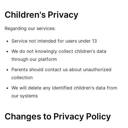
Children's Privacy
Regarding our services:
Service not intended for users under 13
We do not knowingly collect children's data
through our platform
Parents should contact us about unauthorized
collection
We will delete any identified children's data from
our systems
Changes to Privacy Policy