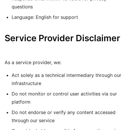
questions
Language: English for support
Service Provider Disclaimer
As a service provider, we:
Act solely as a technical intermediary through our
infrastructure
Do not monitor or control user activities via our
platform
Do not endorse or verify any content accessed
through our service