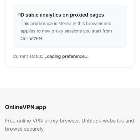
Disable analytics on proxied pages
This preference is stored in this browser and
applies to new proxy sessions you start from
OnlineVPN.
Current status:
Loading preference...
OnlineVPN.app
Free online VPN proxy browser. Unblock websites and
browse securely.