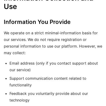
Use
Information You Provide
We operate on a strict minimal-information basis for
our services. We do not require registration or
personal information to use our platform. However, we
may collect:
Email address (only if you contact support about
our service)
Support communication content related to
functionality
Feedback you voluntarily provide about our
technology