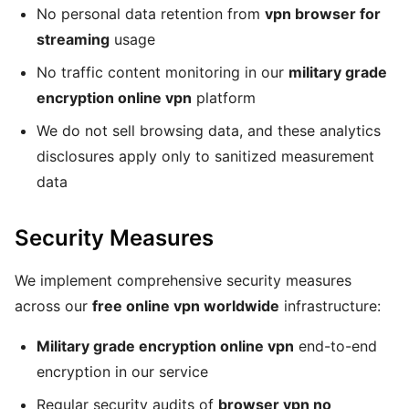
No personal data retention from
vpn browser for
streaming
usage
No traffic content monitoring in our
military grade
encryption online vpn
platform
We do not sell browsing data, and these analytics
disclosures apply only to sanitized measurement
data
Security Measures
We implement comprehensive security measures
across our
free online vpn worldwide
infrastructure:
Military grade encryption online vpn
end-to-end
encryption in our service
Regular security audits of
browser vpn no