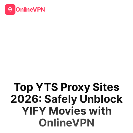
OnlineVPN
Top YTS Proxy Sites
2026: Safely Unblock
YIFY Movies with
OnlineVPN