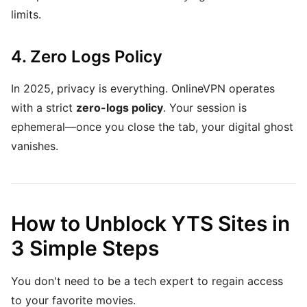
limits.
4. Zero Logs Policy
In 2025, privacy is everything. OnlineVPN operates
with a strict
zero-logs policy
. Your session is
ephemeral—once you close the tab, your digital ghost
vanishes.
How to Unblock YTS Sites in
3 Simple Steps
You don't need to be a tech expert to regain access
to your favorite movies.