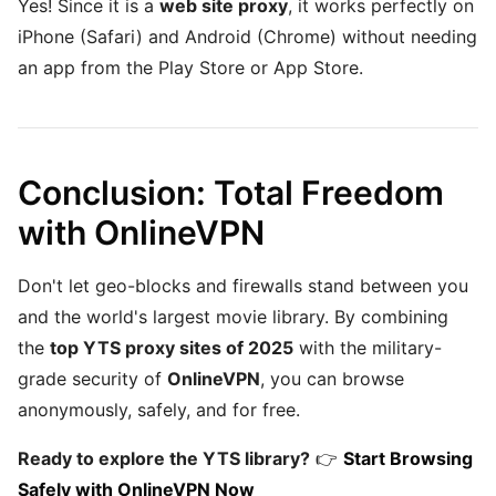
Yes! Since it is a
web site proxy
, it works perfectly on
iPhone (Safari) and Android (Chrome) without needing
an app from the Play Store or App Store.
Conclusion: Total Freedom
with OnlineVPN
Don't let geo-blocks and firewalls stand between you
and the world's largest movie library. By combining
the
top YTS proxy sites of 2025
with the military-
grade security of
OnlineVPN
, you can browse
anonymously, safely, and for free.
Ready to explore the YTS library?
👉
Start Browsing
Safely with OnlineVPN Now