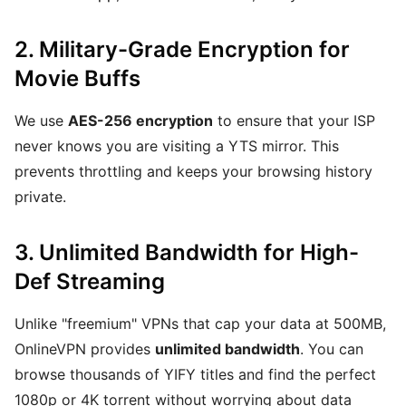
2. Military-Grade Encryption for
Movie Buffs
We use
AES-256 encryption
to ensure that your ISP
never knows you are visiting a YTS mirror. This
prevents throttling and keeps your browsing history
private.
3. Unlimited Bandwidth for High-
Def Streaming
Unlike "freemium" VPNs that cap your data at 500MB,
OnlineVPN provides
unlimited bandwidth
. You can
browse thousands of YIFY titles and find the perfect
1080p or 4K torrent without worrying about data