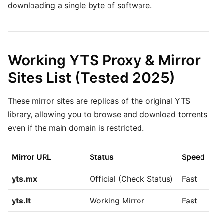
downloading a single byte of software.
Working YTS Proxy & Mirror
Sites List (Tested 2025)
These mirror sites are replicas of the original YTS
library, allowing you to browse and download torrents
even if the main domain is restricted.
Mirror URL
Status
Speed
yts.mx
Official (Check Status)
Fast
yts.lt
Working Mirror
Fast