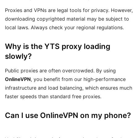
Proxies and VPNs are legal tools for privacy. However,
downloading copyrighted material may be subject to
local laws. Always check your regional regulations.
Why is the YTS proxy loading
slowly?
Public proxies are often overcrowded. By using
OnlineVPN
, you benefit from our high-performance
infrastructure and load balancing, which ensures much
faster speeds than standard free proxies.
Can I use OnlineVPN on my phone?