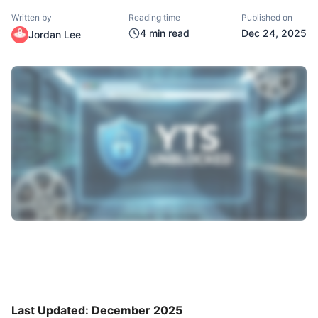
Written by
Reading time
Published on
4
min read
Dec 24, 2025
Jordan Lee
Last Updated: December 2025