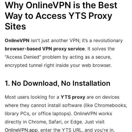
Why OnlineVPN is the Best
Way to Access YTS Proxy
Sites
OnlineVPN
isn't just another VPN; it’s a revolutionary
browser-based VPN proxy service
. It solves the
"Access Denied" problem by acting as a secure,
encrypted tunnel right inside your web browser.
1. No Download, No Installation
Most users looking for a
YTS proxy
are on devices
where they cannot install software (like Chromebooks,
library PCs, or office laptops). OnlineVPN works
directly in Chrome, Safari, or Edge. Just visit
OnlineVPN.app
, enter the YTS URL, and you're in.