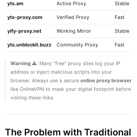
yts.am
Active Proxy
Stable
yts-proxy.com
Verified Proxy
Fast
yify-proxy.net
Working Mirror
Stable
yts.unblockit.buzz
Community Proxy
Fast
Warning ⚠️
: Many "free" proxy sites log your IP
address or inject malicious scripts into your
browser. Always use a secure
online proxy browser
like OnlineVPN to mask your digital footprint before
visiting these links.
The Problem with Traditional