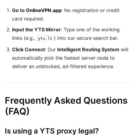
Go to
OnlineVPN.app
: No registration or credit
card required.
Input the YTS Mirror
: Type one of the working
links (e.g.,
) into our secure search bar.
yts.lt
Click Connect
: Our
Intelligent Routing System
will
automatically pick the fastest server node to
deliver an unblocked, ad-filtered experience.
Frequently Asked Questions
(FAQ)
Is using a YTS proxy legal?