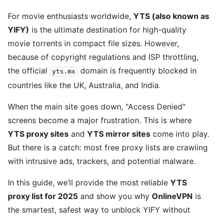
For movie enthusiasts worldwide,
YTS (also known as
YIFY)
is the ultimate destination for high-quality
movie torrents in compact file sizes. However,
because of copyright regulations and ISP throttling,
the official
domain is frequently blocked in
yts.mx
countries like the UK, Australia, and India.
When the main site goes down, "Access Denied"
screens become a major frustration. This is where
YTS proxy sites
and
YTS mirror sites
come into play.
But there is a catch: most free proxy lists are crawling
with intrusive ads, trackers, and potential malware.
In this guide, we’ll provide the most reliable
YTS
proxy list for 2025
and show you why
OnlineVPN
is
the smartest, safest way to unblock YIFY without