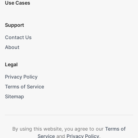
Use Cases
Support
Contact Us
About
Legal
Privacy Policy
Terms of Service
Sitemap
By using this website, you agree to our
Terms of
Service
and
Privacy Policy
.