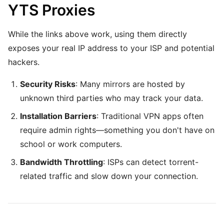
YTS Proxies
While the links above work, using them directly
exposes your real IP address to your ISP and potential
hackers.
Security Risks
: Many mirrors are hosted by
unknown third parties who may track your data.
Installation Barriers
: Traditional VPN apps often
require admin rights—something you don't have on
school or work computers.
Bandwidth Throttling
: ISPs can detect torrent-
related traffic and slow down your connection.