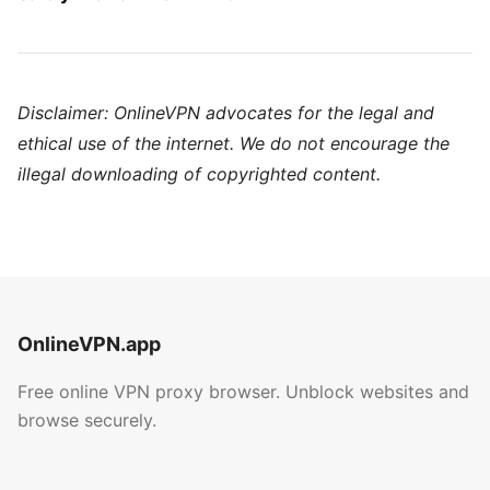
Disclaimer: OnlineVPN advocates for the legal and
ethical use of the internet. We do not encourage the
illegal downloading of copyrighted content.
OnlineVPN.app
Free online VPN proxy browser. Unblock websites and
browse securely.